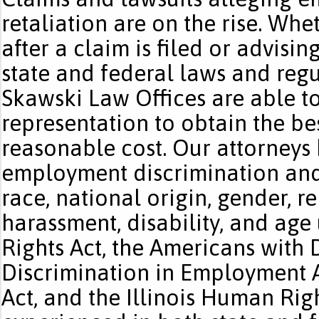
retaliation are on the rise. Wh
after a claim is filed or advis
state and federal laws and regu
Skawski Law Offices are able to
representation to obtain the bes
reasonable cost. Our attorneys
employment discrimination and 
race, national origin, gender, r
harassment, disability, and age u
Rights Act, the Americans with D
Discrimination in Employment A
Act, and the Illinois Human Righ