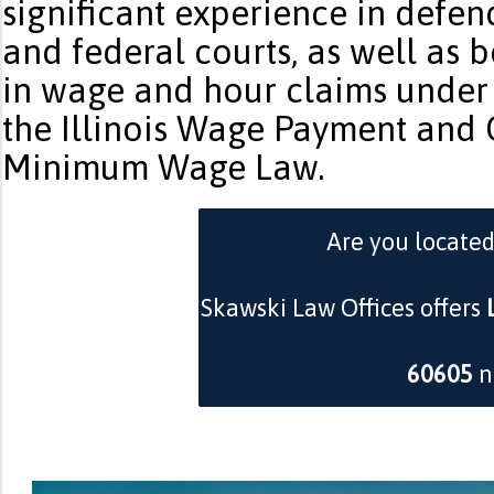
significant experience in defen
and federal courts, as well as 
in wage and hour claims under 
the Illinois Wage Payment and C
Minimum Wage Law.
Are you locate
Skawski Law Offices offers
60605
n