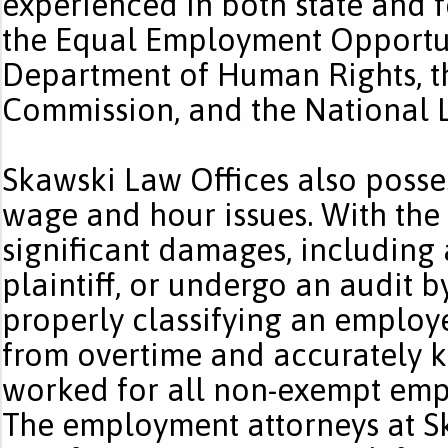
experienced in both state and f
the Equal Employment Opportuni
Department of Human Rights, th
Commission, and the National 
Skawski Law Offices also posse
wage and hour issues. With the
significant damages, including a
plaintiff, or undergo an audit 
properly classifying an emplo
from overtime and accurately k
worked for all non-exempt empl
The employment attorneys at S