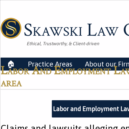
Skawski Law O
Ethical, Trustworthy, & Client-driven
🏠
Practice Areas
About our Fir
Labor And Employment Law
area
Labor and Employment La
Claims and lawsuits alleging 