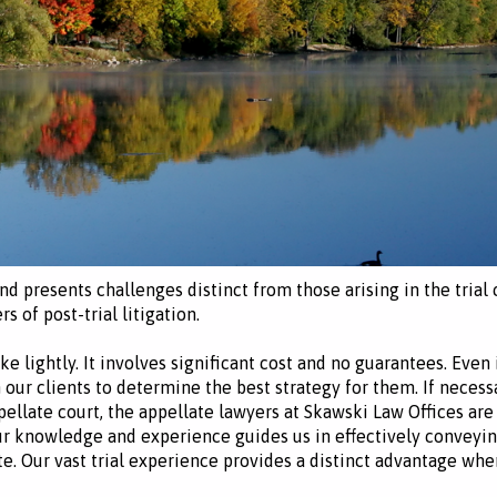
 and presents challenges distinct from those arising in the tria
rs of post-trial litigation.
ke lightly. It involves significant cost and no guarantees. Even
our clients to determine the best strategy for them. If necess
ppellate court, the appellate lawyers at Skawski Law Offices are
ur knowledge and experience guides us in effectively conveyin
e. Our vast trial experience provides a distinct advantage wh