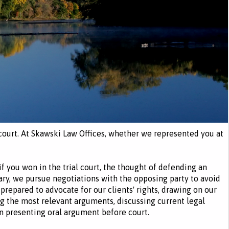
l court. At Skawski Law Offices, whether we represented you at
 if you won in the trial court, the thought of defending an
ary, we pursue negotiations with the opposing party to avoid
 prepared to advocate for our clients' rights, drawing on our
g the most relevant arguments, discussing current legal
en presenting oral argument before court.