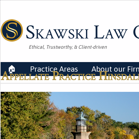
Skawski Law O
Ethical, Trustworthy, & Client-driven
🏠
Practice Areas
About our Fir
Appellate Practice Hinsdale