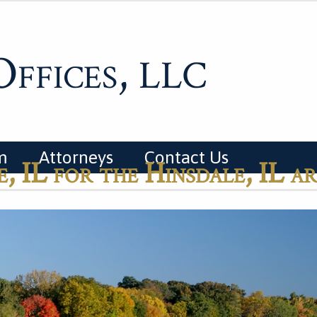
ffices,
LLC
m
Attorneys
Contact Us
, IL for the Hinsdale, IL a