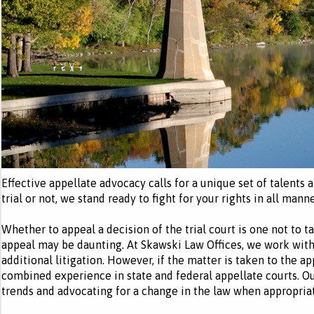
Effective appellate advocacy calls for a unique set of talents
trial or not, we stand ready to fight for your rights in all manne
Whether to appeal a decision of the trial court is one not to ta
appeal may be daunting. At Skawski Law Offices, we work with 
additional litigation. However, if the matter is taken to the a
combined experience in state and federal appellate courts. O
trends and advocating for a change in the law when appropriat