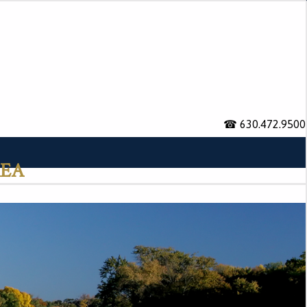
☎ 630.472.9500
rea