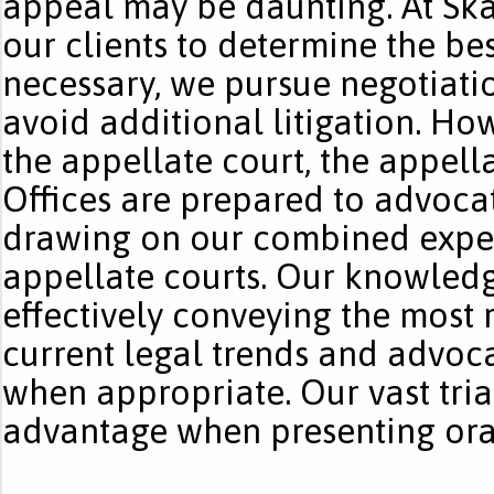
appeal may be daunting. At Ska
our clients to determine the best
necessary, we pursue negotiati
avoid additional litigation. How
the appellate court, the appell
Offices are prepared to advocate
drawing on our combined exper
appellate courts. Our knowledg
effectively conveying the most 
current legal trends and advoca
when appropriate. Our vast tria
advantage when presenting ora