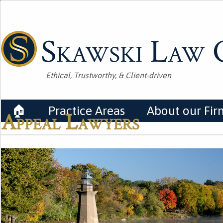
Skawski Law O
Ethical, Trustworthy, & Client-driven
🏠
Practice Areas
About our Fir
Appeal Lawyers