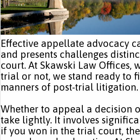
Effective appellate advocacy cal
and presents challenges distinct
court. At Skawski Law Offices,
trial or not, we stand ready to fi
manners of post-trial litigation.
Whether to appeal a decision of 
take lightly. It involves signifi
if you won in the trial court, t