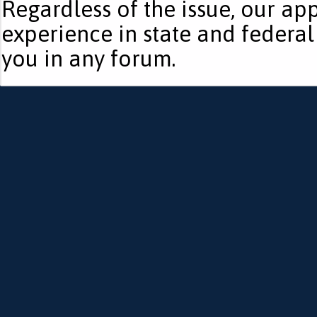
Regardless of the issue, our ap
experience in state and federal
you in any forum.